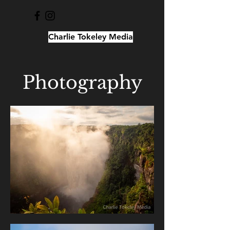
Charlie Tokeley Media
Photography